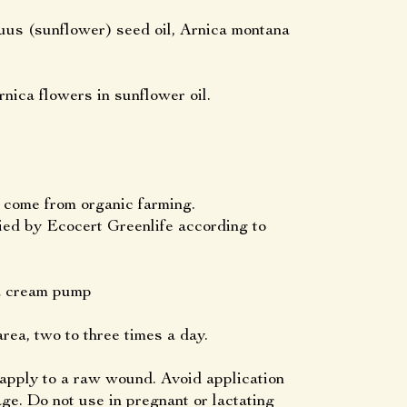
uus (sunflower) seed oil, Arnica montana
nica flowers in sunflower oil.
s come from organic farming.
by Ecocert Greenlife according to
 a cream pump
rea, two to three times a day.
 apply to a raw wound. Avoid application
age. Do not use in pregnant or lactating