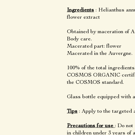
Ingredients
: Helianthus ann
flower extract
Obtained by maceration of Ar
Body care.
Macerated part: flower
Macerated in the Auvergne.
100% of the total ingredient
COSMOS ORGANIC certified 
the COSMOS standard.
Glass bottle equipped with
Tips
: Apply to the targeted a
Precautions for use
: Do not
in children under 3 years of 