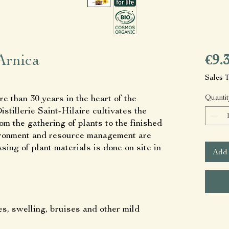
Arnica
€9.
Sales 
re than 30 years in the heart of the
Quantit
stillerie Saint-Hilaire cultivates the
rom the gathering of plants to the finished
vironment and resource management are
ing of plant materials is done on site in
Add 
es, swelling, bruises and other mild