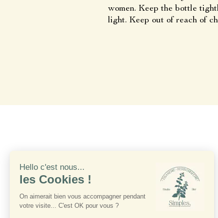
women. Keep the bottle tight
light. Keep out of reach of ch
France 
S