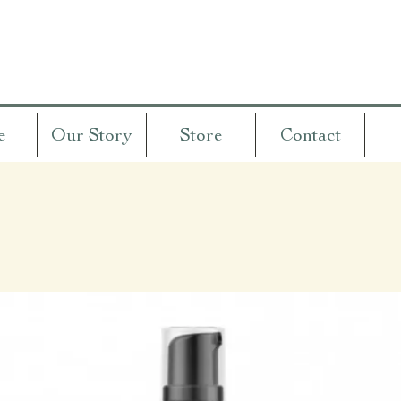
e
Our Story
Store
Contact