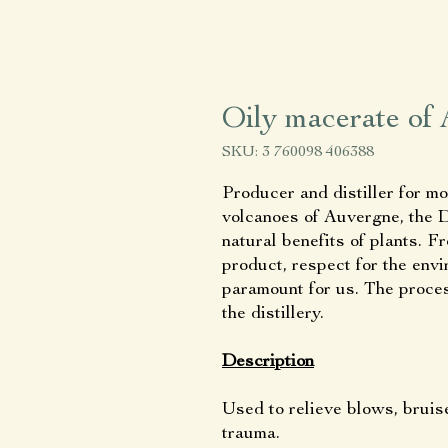
Oily macerate of 
SKU: 3 760098 406388
Producer and distiller for mo
volcanoes of Auvergne, the Di
natural benefits of plants. F
product, respect for the en
paramount for us. The process
the distillery.
Description
Used to relieve blows, bruis
trauma.