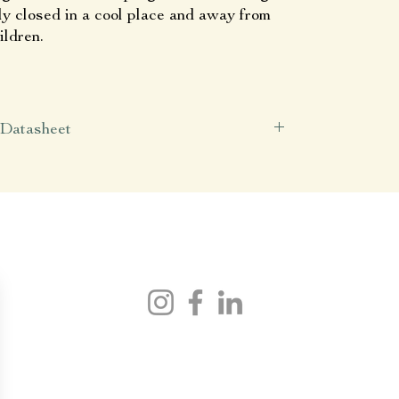
ly closed in a cool place and away from
ildren.
Datasheet
Latin name
Arnica montana
Origin
Simples.
(Macerated in Auvergne)
Contents
50 ml
Join Simples.
Axis of action
Analgesic
Anti-inflammatory
kin barrier protection
NEED HELP ?
contact@simples-shop.fr