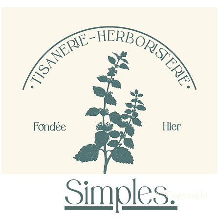
Simples
.
© Copyright