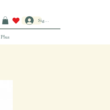
Sign-in
Plus