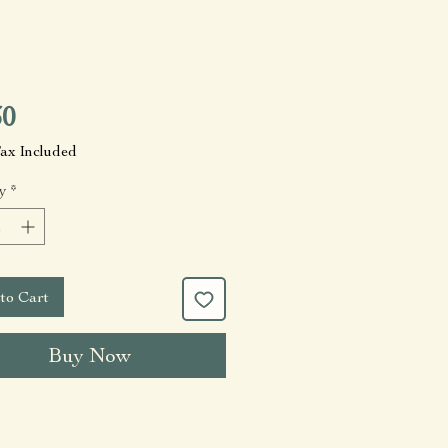
Price
30
Tax Included
y
*
to Cart
Buy Now