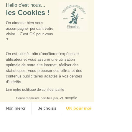
farming
° Allergenic molecules
naturally present in floral
water
100% of the total ingredients
are of natural origin
98% of the total ingredients
come from organic farming
COSMOS Organic certified
by Ecocert Greenlife
according to the COSMOS
standard
Tips
: Apply directly on all
skin imperfections by circular
movements.
Precautions for use :