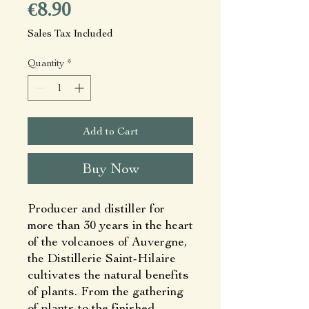
Price
€8.90
Sales Tax Included
Quantity
*
Add to Cart
Buy Now
Producer and distiller for
more than 30 years in the heart
of the volcanoes of Auvergne,
the Distillerie Saint-Hilaire
cultivates the natural benefits
of plants. From the gathering
of plants to the finished