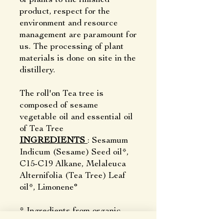
product, respect for the
environment and resource
management are paramount for
us. The processing of plant
materials is done on site in the
distillery.
The roll'on Tea tree is
composed of sesame
vegetable oil and essential oil
of Tea Tree
INGREDIENTS
: Sesamum
Indicum (Sesame) Seed oil*,
C15-C19 Alkane, Melaleuca
Alternifolia (Tea Tree) Leaf
oil*, Limonene°
* Ingredients from organic