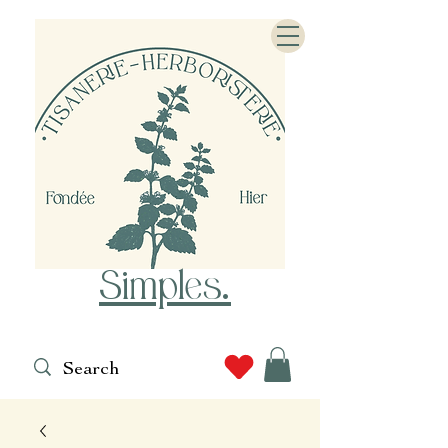
Simples
.