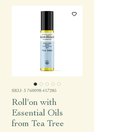
SKU: 3 760098 417285
Roll'on with
Essential Oils
from Tea Tree